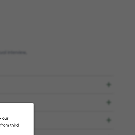
ual interview,
e our
from third